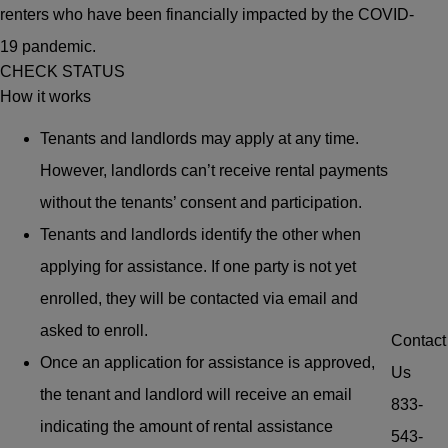
renters who have been financially impacted by the COVID-
19 pandemic.
CHECK STATUS
How it works
Tenants and landlords may apply at any time.
However, landlords can’t receive rental payments
without the tenants’ consent and participation.
Tenants and landlords identify the other when
applying for assistance. If one party is not yet
enrolled, they will be contacted via email and
asked to enroll.
Contact
Once an application for assistance is approved,
Us
the tenant and landlord will receive an email
833-
indicating the amount of rental assistance
543-