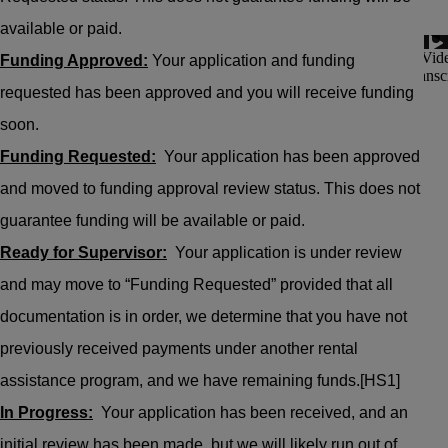
available or paid.
Funding Approved:
Your application and funding
requested has been approved and you will receive funding
soon.
Funding Requested:
Your application has been approved
and moved to funding approval review status. This does not
guarantee funding will be available or paid.
Ready for Supervisor:
Your application is under review
and may move to “Funding Requested” provided that all
documentation is in order, we determine that you have not
previously received payments under another rental
assistance program, and we have remaining funds.
[HS1]
In Progress:
Your application has been received, and an
initial review has been made, but we will likely run out of