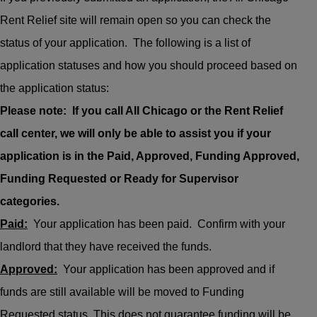
Rent Relief site will remain open so you can check the
status of your application. The following is a list of
application statuses and how you should proceed based on
the application status:
Please note: If you call All Chicago or the Rent Relief
call center, we will only be able to assist you if your
application is in the Paid, Approved, Funding Approved,
Funding Requested or Ready for Supervisor
categories.
Paid:
Your application has been paid. Confirm with your
landlord that they have received the funds.
Approved:
Your application has been approved and if
funds are still available will be moved to Funding
Requested status. This does not guarantee funding will be