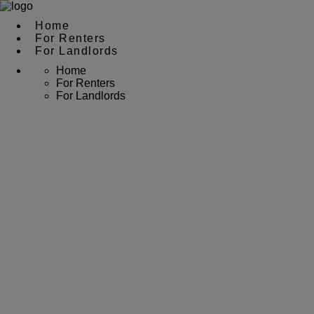
Home
For Renters
For Landlords
Home
For Renters
For Landlords