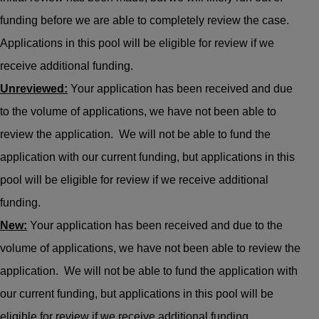
funding before we are able to completely review the case.
Applications in this pool will be eligible for review if we
receive additional funding.
Unreviewed:
Your application has been received and due
to the volume of applications, we have not been able to
review the application. We will not be able to fund the
application with our current funding, but applications in this
pool will be eligible for review if we receive additional
funding.
New:
Your application has been received and due to the
volume of applications, we have not been able to review the
application. We will not be able to fund the application with
our current funding, but applications in this pool will be
eligible for review if we receive additional funding.