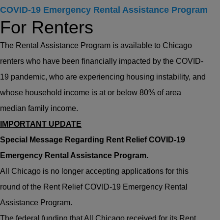
COVID-19 Emergency Rental Assistance Program
For Renters
The Rental Assistance Program is available to Chicago
renters who have been financially impacted by the COVID-
19 pandemic, who are experiencing housing instability, and
whose household income is at or below 80% of area
median family income.
IMPORTANT UPDATE
Special Message Regarding Rent Relief COVID-19
Emergency Rental Assistance Program.
All Chicago is no longer accepting applications for this
round of the Rent Relief COVID-19 Emergency Rental
Assistance Program.
The federal funding that All Chicago received for its Rent