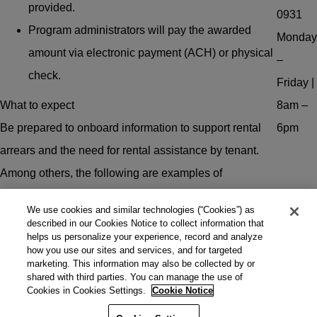
provided.
0931
Program administrators will pay the awarded
Monday
amount via electronic payment (ACH) or physical
–
check.
Friday |
What to expect
8am –
Be prepared to onboard information to support rental
6pm
arrears and the need for rental assistance by tenant.
Among others, the following are examples of
documents that may be used to support the request for
We use cookies and similar technologies (“Cookies”) as
rental assistance:
described in our Cookies Notice to collect information that
helps us personalize your experience, record and analyze
Proof of income.
how you use our sites and services, and for targeted
marketing. This information may also be collected by or
Lease agreements.
shared with third parties. You can manage the use of
Cookies in Cookies Settings.
Cookie Notice
Rental arrears statements.