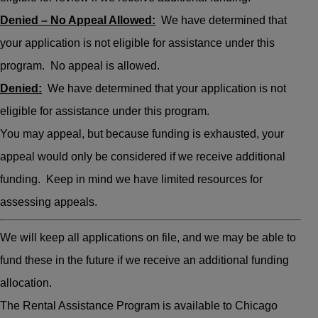
Denied – No Appeal Allowed:
We have determined that
your application is not eligible for assistance under this
program. No appeal is allowed.
Denied:
We have determined that your application is not
eligible for assistance under this program.
You may appeal, but because funding is exhausted, your
appeal would only be considered if we receive additional
funding. Keep in mind we have limited resources for
assessing appeals.
We will keep all applications on file, and we may be able to
fund these in the future if we receive an additional funding
allocation.
The Rental Assistance Program is available to Chicago