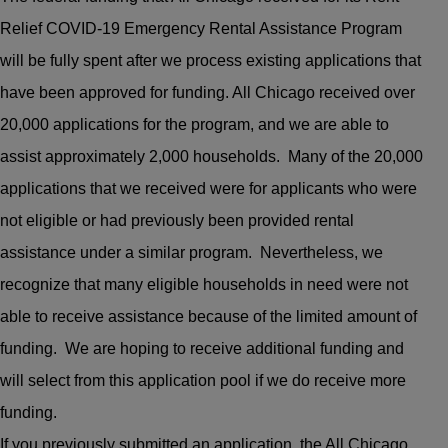
Relief COVID-19 Emergency Rental Assistance Program
will be fully spent after we process existing applications that
have been approved for funding. All Chicago received over
20,000 applications for the program, and we are able to
assist approximately 2,000 households. Many of the 20,000
applications that we received were for applicants who were
not eligible or had previously been provided rental
assistance under a similar program. Nevertheless, we
recognize that many eligible households in need were not
able to receive assistance because of the limited amount of
funding. We are hoping to receive additional funding and
will select from this application pool if we do receive more
funding.
If you previously submitted an application, the All Chicago